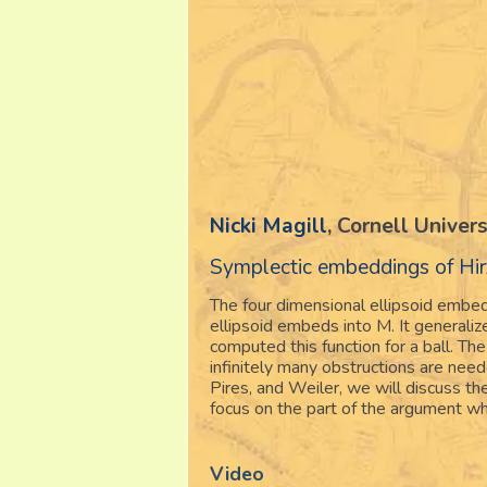
Nicki Magill
, Cornell Univers
Symplectic embeddings of Hir
The four dimensional ellipsoid embed
ellipsoid embeds into M. It general
computed this function for a ball. The
infinitely many obstructions are ne
Pires, and Weiler, we will discuss the
focus on the part of the argument wh
Video