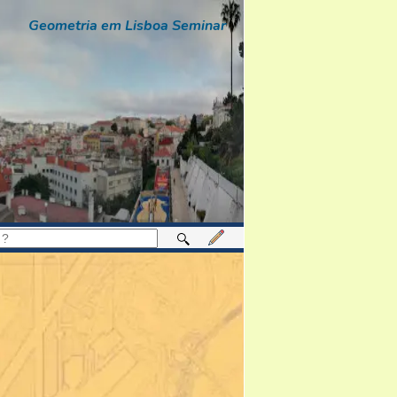
Geometria em Lisboa Seminar