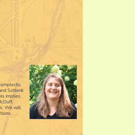
symplectic
 and Schlenk
his implies
cDuff,
es. We will
tions.