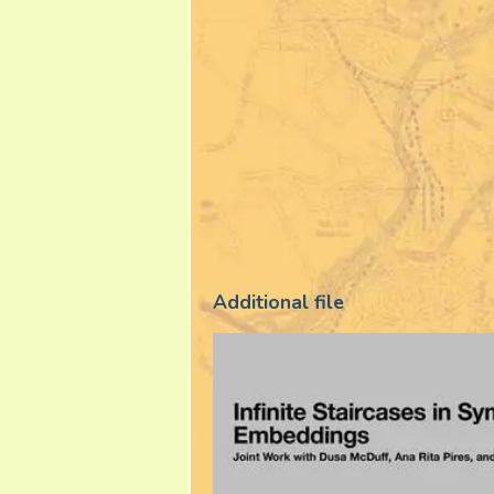
Additional file