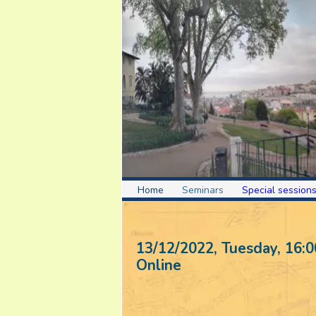
Home
Seminars
Special session
13/12/2022, Tuesday
, 16:0
Online