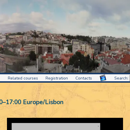
s
Related courses
Registration
Contacts
Search:
0
–
17:00
Europe/Lisbon