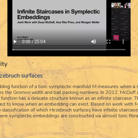
ity
zebruch surfaces
ding function of a toric symplectic manifold M measures when a 
izes the Gromov width and ball packing numbers. In 2012, McDuff
 function has a delicate structure known as an infinite staircase. T
eded to know when an embedding can exist. Based on work with M
 classification of which Hirzebruch surfaces have infinite staircas
ere symplectic embeddings are constructed via almost toric fibra