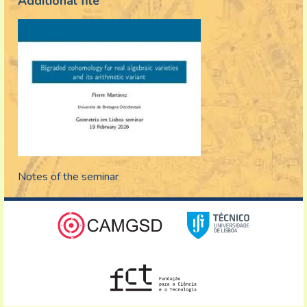
Additional file
Notes of the seminar