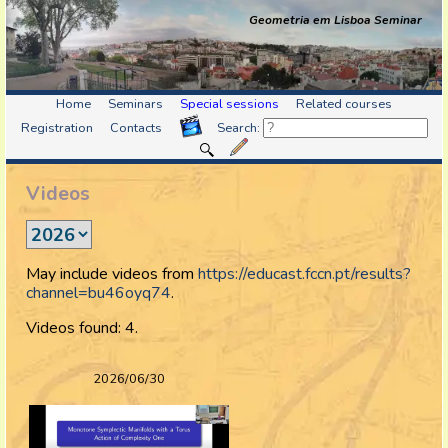
Geometria em Lisboa Seminar
Home
Seminars
Special sessions
Related courses
Registration
Contacts
Search:
Videos
May include videos from
https://educast.fccn.pt/results?
channel=bu46oyq74
.
Videos found: 4.
2026/06/30