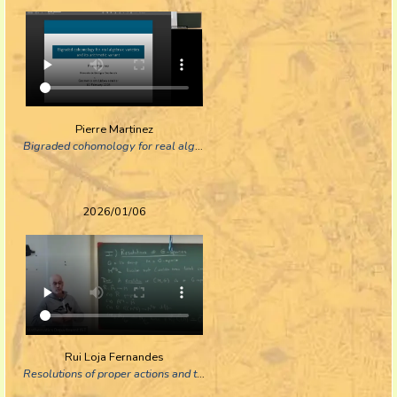
Pierre Martinez
Bigraded cohomology for real algebraic varieties and its arithmetic variant
2026/01/06
Rui Loja Fernandes
Resolutions of proper actions and toric manifolds