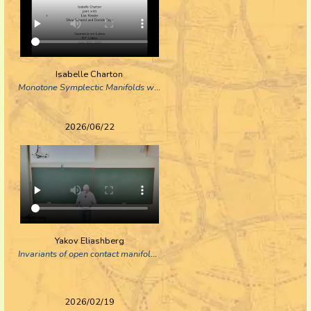
Isabelle Charton
Monotone Symplectic Manifolds with a Torus Action of Complexity One
2026/06/22
Yakov Eliashberg
Invariants of open contact manifolds and contactomorphisms
2026/02/19