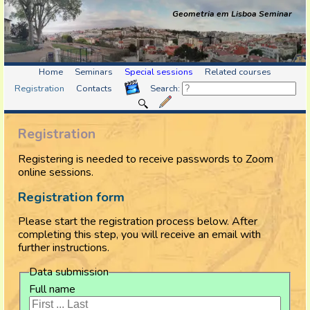
Geometria em Lisboa Seminar
Home
Seminars
Special sessions
Related courses
Registration
Contacts
Search:
Registration
Registering is needed to receive passwords to Zoom
online sessions.
Registration form
Please start the registration process below. After
completing this step, you will receive an email with
further instructions.
Data submission
Full name