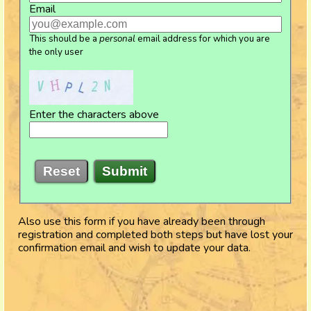
Email
This should be a
personal
email address for which you are
the only user
Enter the characters above
Reset
Submit
Also use this form if you have already been through
registration and completed both steps but have lost your
confirmation email and wish to update your data.