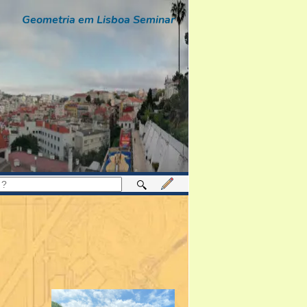
Geometria em Lisboa Seminar