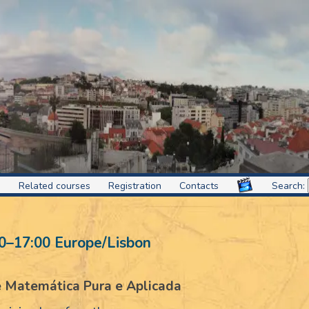
s
Related courses
Registration
Contacts
Search:
0
–
17:00
Europe/Lisbon
de Matemática Pura e Aplicada