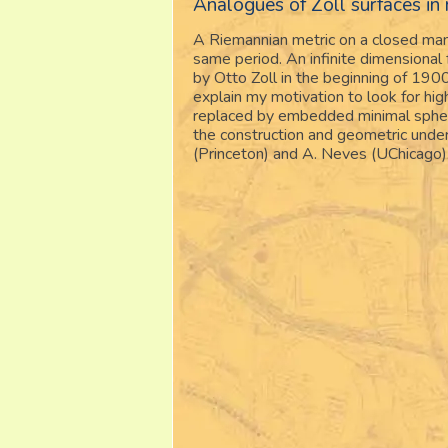
Analogues of Zoll surfaces in
A Riemannian metric on a closed manif
same period. An infinite dimensional
by Otto Zoll in the beginning of 1900
explain my motivation to look for hi
replaced by embedded minimal sphere
the construction and geometric under
(Princeton) and A. Neves (UChicago)