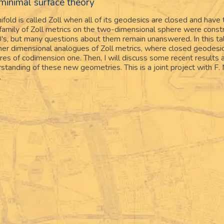
 minimal surface theory
old is called Zoll when all of its geodesics are closed and have 
 family of Zoll metrics on the two-dimensional sphere were const
's, but many questions about them remain unanswered. In this talk
gher dimensional analogues of Zoll metrics, where closed geodesi
s of codimension one. Then, I will discuss some recent results 
standing of these new geometries. This is a joint project with F
.