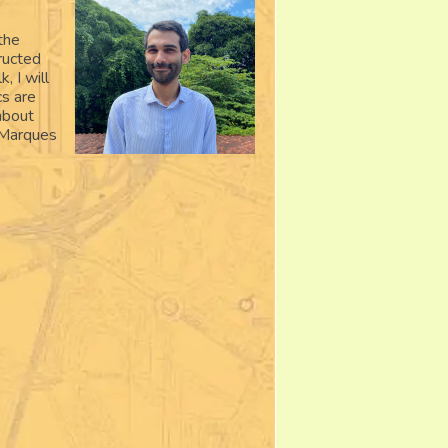
the
ructed
, I will
cs are
about
. Marques