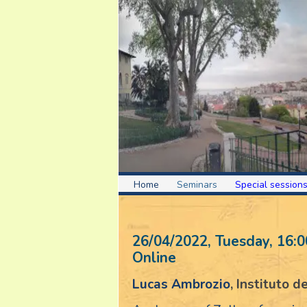
Home
Seminars
Special session
26/04/2022, Tuesday
, 16:0
Online
Lucas Ambrozio
, Instituto 