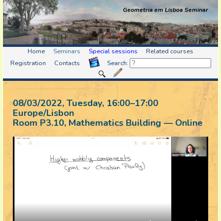
Geometria em Lisboa Seminar
Home
Seminars
Special sessions
Related courses
Registration
Contacts
Search:
08/03/2022, Tuesday
, 16:00
–
17:00
Europe/Lisbon
Room P3.10, Mathematics Building — Online