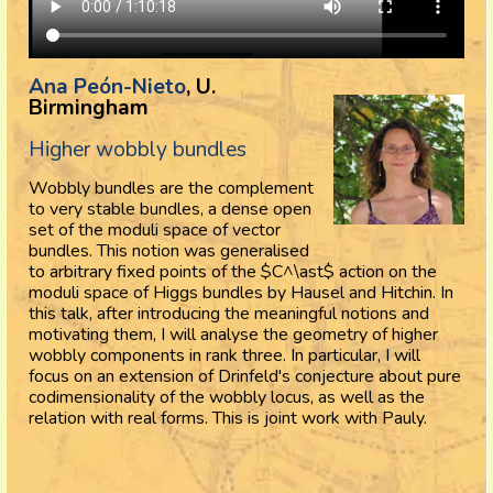
Ana Peón-Nieto
, U.
Birmingham
Higher wobbly bundles
Wobbly bundles are the complement
to very stable bundles, a dense open
set of the moduli space of vector
bundles. This notion was generalised
to arbitrary fixed points of the $C^\ast$ action on the
moduli space of Higgs bundles by Hausel and Hitchin. In
this talk, after introducing the meaningful notions and
motivating them, I will analyse the geometry of higher
wobbly components in rank three. In particular, I will
focus on an extension of Drinfeld's conjecture about pure
codimensionality of the wobbly locus, as well as the
relation with real forms. This is joint work with Pauly.