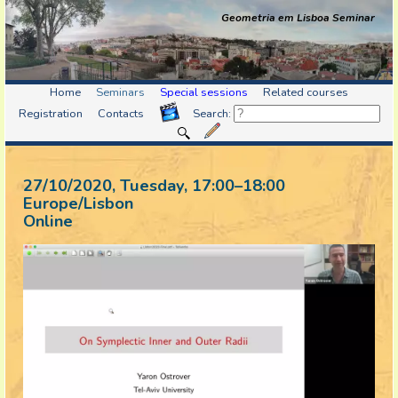
Geometria em Lisboa Seminar
Home
Seminars
Special sessions
Related courses
Registration
Contacts
Search:
27/10/2020, Tuesday
, 17:00
–
18:00
Europe/Lisbon
Online