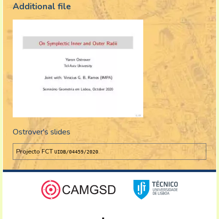
Additional file
Ostrover's slides
Projecto FCT
.
UIDB/04459/2020