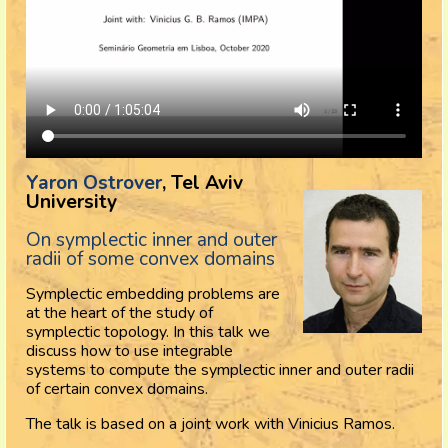
Yaron Ostrover
, Tel Aviv
University
On symplectic inner and outer
radii of some convex domains
Symplectic embedding problems are
at the heart of the study of
symplectic topology. In this talk we
discuss how to use integrable
systems to compute the symplectic inner and outer radii
of certain convex domains.
The talk is based on a joint work with Vinicius Ramos.