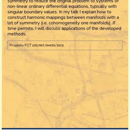
symmetry to reduce the original problem to systems of
non-linear ordinary differential equations, typically with
singular boundary values. In my talk I explain how to
construct harmonic mappings between manifolds with a
lot of symmetry (i.e. cohomogeneity one manifolds). If
time permits, I will discuss applications of the developed
methods.
Projecto FCT
.
UID/MAT/04459/2019