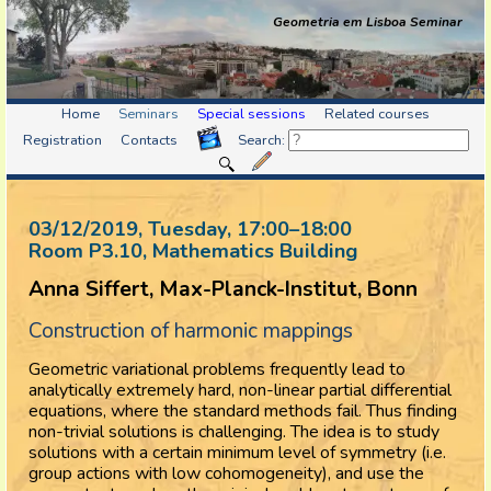
Geometria em Lisboa Seminar
Home
Seminars
Special sessions
Related courses
Registration
Contacts
Search:
03/12/2019, Tuesday
, 17:00
–
18:00
Room P3.10, Mathematics Building
Anna Siffert, Max-Planck-Institut, Bonn
Construction of harmonic mappings
Geometric variational problems frequently lead to
analytically extremely hard, non-linear partial differential
equations, where the standard methods fail. Thus finding
non-trivial solutions is challenging. The idea is to study
solutions with a certain minimum level of symmetry (i.e.
group actions with low cohomogeneity), and use the