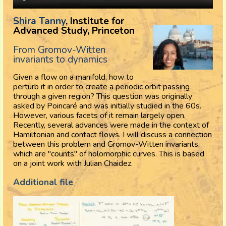
Shira Tanny
, Institute for
Advanced Study, Princeton
From Gromov-Witten
invariants to dynamics
Given a flow on a manifold, how to
perturb it in order to create a periodic orbit passing
through a given region? This question was originally
asked by Poincaré and was initially studied in the 60s.
However, various facets of it remain largely open.
Recently, several advances were made in the context of
Hamiltonian and contact flows. I will discuss a connection
between this problem and Gromov-Witten invariants,
which are "counts" of holomorphic curves. This is based
on a joint work with Julian Chaidez.
Additional file