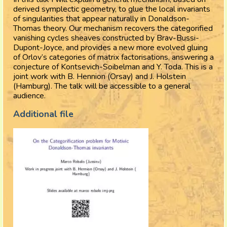
derived symplectic geometry, to glue the local invariants
of singularities that appear naturally in Donaldson-
Thomas theory. Our mechanism recovers the categorified
vanishing cycles sheaves constructed by Brav-Bussi-
Dupont-Joyce, and provides a new more evolved gluing
of Orlov’s categories of matrix factorisations, answering a
conjecture of Kontsevich-Soibelman and Y. Toda. This is a
joint work with B. Hennion (Orsay) and J. Holstein
(Hamburg). The talk will be accessible to a general
audience.
Additional file