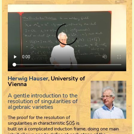
Herwig Hauser
, University of
Vienna
A gentle introduction to the
resolution of singularities of
algebraic varieties
The proof for the resolution of
singularities in characteristic $0$ is
built on a complicated induction frame, doing one main