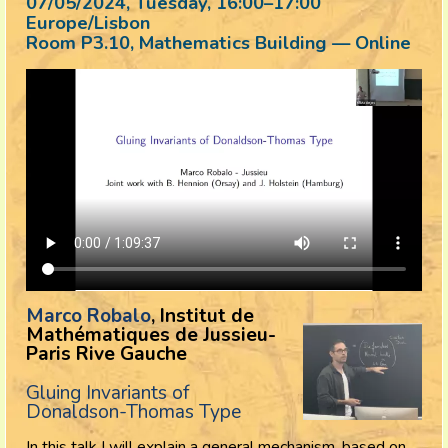
07/05/2024, Tuesday
, 16:00
–
17:00
Europe/Lisbon
Room P3.10, Mathematics Building — Online
Marco Robalo
, Institut de
Mathématiques de Jussieu-
Paris Rive Gauche
Gluing Invariants of
Donaldson-Thomas Type
In this talk I will explain a general mechanism, based on