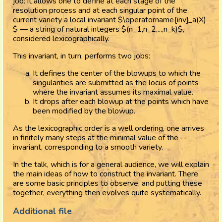
job: it allows one to define at each stage of the
resolution process and at each singular point of the
current variety a local invariant $\operatorname{inv}_a(X)
$ — a string of natural integers $(n_1,n_2,...,n_k)$,
considered lexicographically.
This invariant, in turn, performs two jobs:
It defines the center of the blowups to which the
singularities are submitted as the locus of points
where the invariant assumes its maximal value.
It drops after each blowup at the points which have
been modified by the blowup.
As the lexicographic order is a well ordering, one arrives
in finitely many steps at the minimal value of the
invariant, corresponding to a smooth variety.
In the talk, which is for a general audience, we will explain
the main ideas of how to construct the invariant. There
are some basic principles to observe, and putting these
together, everything then evolves quite systematically.
Additional file