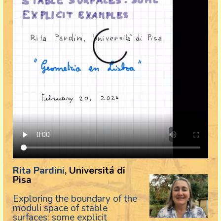
Rita Pardini
, Universitá di
Pisa
Exploring the boundary of the
moduli space of stable
surfaces: some explicit