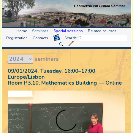
Geometria em Lisboa Seminar
Home
Seminars
Special sessions
Related courses
Registration
Contacts
Search:
seminars
09/01/2024, Tuesday
, 16:00
–
17:00
Europe/Lisbon
Room P3.10, Mathematics Building — Online