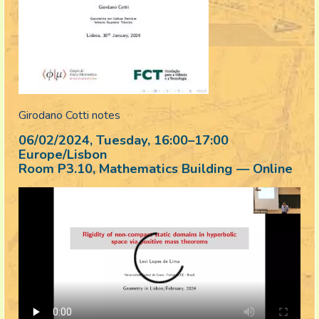
Girodano Cotti notes
06/02/2024, Tuesday
, 16:00
–
17:00
Europe/Lisbon
Room P3.10, Mathematics Building — Online