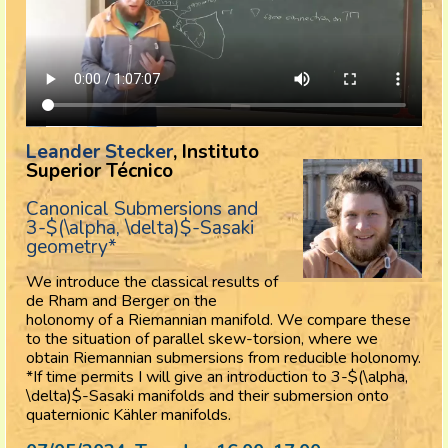
Leander Stecker
, Instituto
Superior Técnico
Canonical Submersions and
3-$(\alpha, \delta)$-Sasaki
geometry*
We introduce the classical results of
de Rham and Berger on the
holonomy of a Riemannian manifold. We compare these
to the situation of parallel skew-torsion, where we
obtain Riemannian submersions from reducible holonomy.
*If time permits I will give an introduction to 3-$(\alpha,
\delta)$-Sasaki manifolds and their submersion onto
quaternionic
Kähler manifolds.