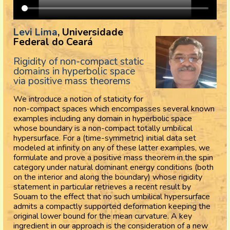
Levi Lima
, Universidade
Federal do Ceará
Rigidity of non-compact static
domains in hyperbolic space
via positive mass theorems
We introduce a notion of staticity for
non-compact spaces which encompasses several known
examples including any domain in hyperbolic space
whose boundary is a non-compact totally umbilical
hypersurface. For a (time-symmetric) initial data set
modeled at infinity on any of these latter examples, we
formulate and prove a positive mass theorem in the spin
category under natural dominant energy conditions (both
on the interior and along the boundary) whose rigidity
statement in particular retrieves a recent result by
Souam to the effect that no such umbilical hypersurface
admits a compactly supported deformation keeping the
original lower bound for the mean curvature. A key
ingredient in our approach is the consideration of a new