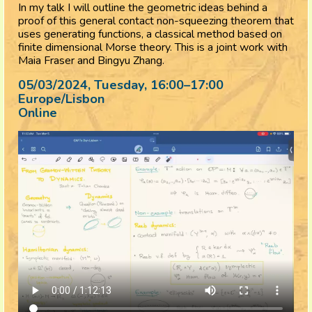
In my talk I will outline the geometric ideas behind a
proof of this general contact non-squeezing theorem that
uses generating functions, a classical method based on
finite dimensional Morse theory. This is a joint work with
Maia Fraser and Bingyu Zhang.
05/03/2024, Tuesday
, 16:00
–
17:00
Europe/Lisbon
Online