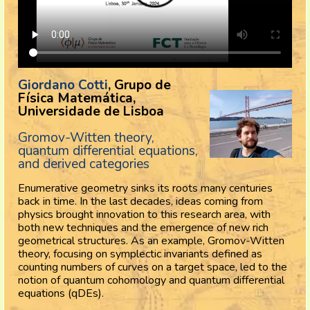
Giordano Cotti
, Grupo de
Física Matemática,
Universidade de Lisboa
Gromov-Witten theory,
quantum differential equations,
and derived categories
Enumerative geometry sinks its roots many centuries
back in time. In the last decades, ideas coming from
physics brought innovation to this research area, with
both new techniques and the emergence of new rich
geometrical structures. As an example, Gromov-Witten
theory, focusing on symplectic invariants defined as
counting numbers of curves on a target space, led to the
notion of quantum cohomology and quantum differential
equations (qDEs).