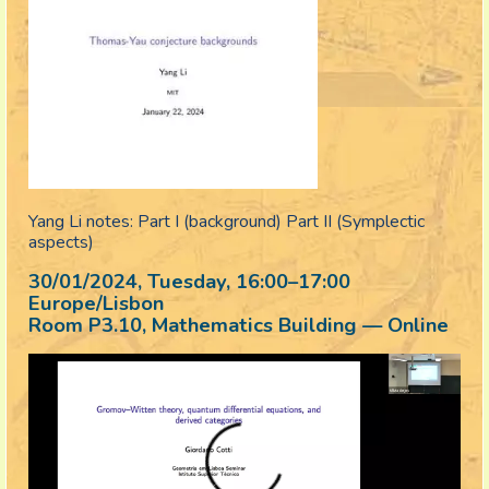
Yang Li notes: Part I (background) Part II (Symplectic
aspects)
30/01/2024, Tuesday
, 16:00
–
17:00
Europe/Lisbon
Room P3.10, Mathematics Building — Online