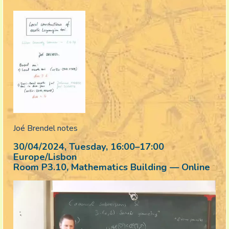
Joé Brendel notes
30/04/2024, Tuesday
, 16:00
–
17:00
Europe/Lisbon
Room P3.10, Mathematics Building — Online