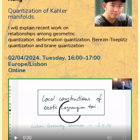
Quantization of Kähler
manifolds.
I will explain recent work on
relationships among geometric
quantization, deformation quantization, Berezin-Toeplitz
quantization and brane quantization.
02/04/2024, Tuesday
, 16:00
–
17:00
Europe/Lisbon
Online