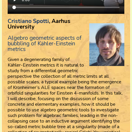
Cristiano Spotti
, Aarhus
University
Algebro geometric aspects of
bubbling of Kähler-Einstein
metrics
Given a degenerating family of
Kähler-Einstein metrics it is natural to
study from a differential geometric
perspective the collection of all metric limits at all
possible scales, a typical example being the emergence
of Kronheimer’s ALE spaces near the formation of
orbifold singularities for Einstein 4-manifolds. In this talk,
I will describe, focusing on the discussion of some
concrete and elementary examples, how it should be
possible to use algebro geometric tools to investigate
such problem for algebraic families, leading in the non-
collapsing case to an inductive argument identifying the
so-called metric bubble tree at a singularity (made of a