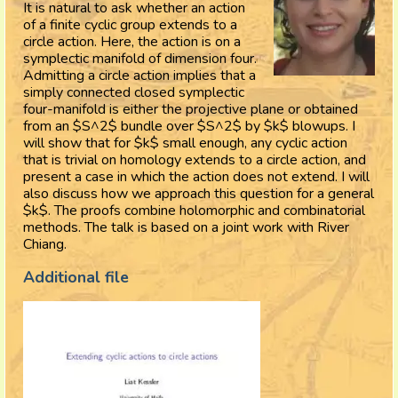
It is natural to ask whether an action
of a finite cyclic group extends to a
circle action. Here, the action is on a
symplectic manifold of dimension four.
Admitting a circle action implies that a
simply connected closed symplectic
four-manifold is either the projective plane or obtained
from an $S^2$ bundle over $S^2$ by $k$ blowups. I
will show that for $k$ small enough, any cyclic action
that is trivial on homology extends to a circle action, and
present a case in which the action does not extend. I will
also discuss how we approach this question for a general
$k$. The proofs combine holomorphic and combinatorial
methods. The talk is based on a joint work with River
Chiang.
Additional file