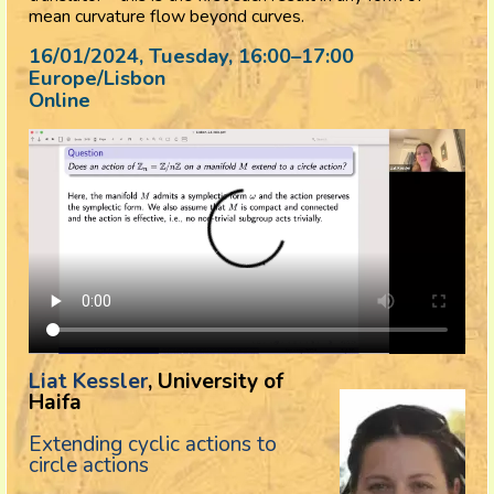
mean curvature flow beyond curves.
16/01/2024, Tuesday
, 16:00
–
17:00
Europe/Lisbon
Online
Liat Kessler
, University of
Haifa
Extending cyclic actions to
circle actions