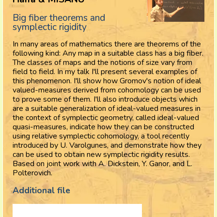
Big fiber theorems and
symplectic rigidity
In many areas of mathematics there are theorems of the
following kind: Any map in a suitable class has a big fiber.
The classes of maps and the notions of size vary from
field to field. In my talk I'll present several examples of
this phenomenon. I'll show how Gromov's notion of ideal
valued-measures derived from cohomology can be used
to prove some of them. I'll also introduce objects which
are a suitable generalization of ideal-valued measures in
the context of symplectic geometry, called ideal-valued
quasi-measures, indicate how they can be constructed
using relative symplectic cohomology, a tool recently
introduced by U. Varolgunes, and demonstrate how they
can be used to obtain new symplectic rigidity results.
Based on joint work with A. Dickstein, Y. Ganor, and L.
Polterovich.
Additional file