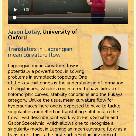
Jason Lotay
, University of
Oxford
Translators in Lagrangian
mean curvature flow
Lagrangian mean curvature flow is
potentially a powerful tool in solving
problems in symplectic topology. One
of the key challenges is the understanding of formation
of singularities, which is conjectured to have links to J-
holomorphic curves, stability conditions and the Fukaya
category. Unlike the usual mean curvature flow for
hypersurfaces, here one is expected to have to tackle
singularities modelled on translating solutions to the
flow. I will describe joint work with Felix Schulze and
Gabor Szekelyhidi which allows one to recognize a
singularity model in Lagrangian mean curvature flow as a
translator - this is the first such result in any form of