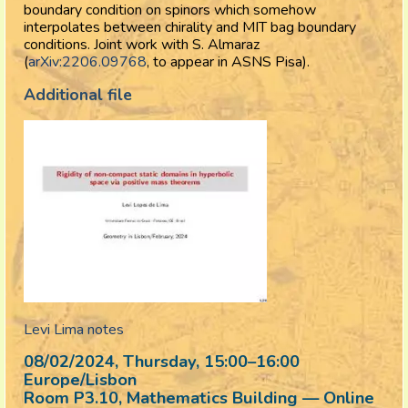
boundary condition on spinors which somehow
interpolates between chirality and MIT bag boundary
conditions. Joint work with S. Almaraz
(
arXiv:2206.09768
, to appear in ASNS Pisa).
Additional file
Levi Lima notes
08/02/2024, Thursday
, 15:00
–
16:00
Europe/Lisbon
Room P3.10, Mathematics Building — Online