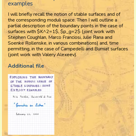
examples
I will briefly recall the notion of stable surfaces and of
the corresponding moduli space. Then I will outline a
partial description of the boundary points in the case of
surfaces with $K^2=1$, $p_g=2$ (joint work with
Stephen Coughlan, Marco Franciosi, Julie Rana and
Soenke Rollenske, in various combinations) and, time
permitting, in the case of Campedelli and Burniat surfaces
(joint work with Valery Alexeev).
Additional file