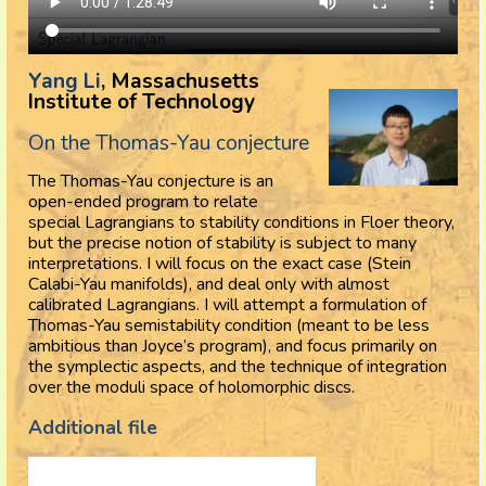
Yang Li
, Massachusetts
Institute of Technology
On the Thomas-Yau conjecture
The Thomas-Yau conjecture is an
open-ended program to relate
special Lagrangians to stability conditions in Floer theory,
but the precise notion of stability is subject to many
interpretations. I will focus on the exact case (Stein
Calabi-Yau manifolds), and deal only with almost
calibrated Lagrangians. I will attempt a formulation of
Thomas-Yau semistability condition (meant to be less
ambitious than Joyce’s program), and focus primarily on
the symplectic aspects, and the technique of integration
over the moduli space of holomorphic discs.
Additional file