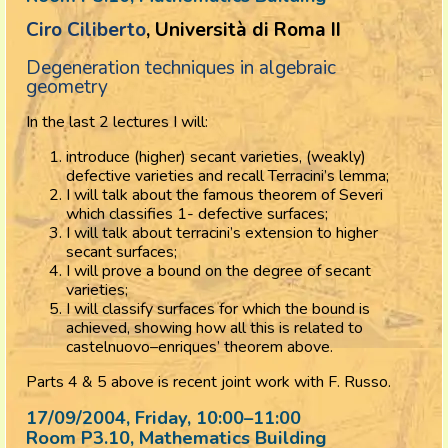
Ciro Ciliberto
, Università di Roma II
Degeneration techniques in algebraic
geometry
In the last 2 lectures I will:
introduce (higher) secant varieties, (weakly)
defective varieties and recall Terracini’s lemma;
I will talk about the famous theorem of Severi
which classifies 1- defective surfaces;
I will talk about terracini’s extension to higher
secant surfaces;
I will prove a bound on the degree of secant
varieties;
I will classify surfaces for which the bound is
achieved, showing how all this is related to
castelnuovo–enriques’ theorem above.
Parts 4 & 5 above is recent joint work with F. Russo.
17/09/2004, Friday
, 10:00
–
11:00
Room P3.10, Mathematics Building