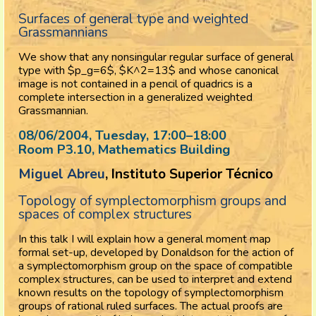
Surfaces of general type and weighted
Grassmannians
We show that any nonsingular regular surface of general
type with $p_g=6$, $K^2=13$ and whose canonical
image is not contained in a pencil of quadrics is a
complete intersection in a generalized weighted
Grassmannian.
08/06/2004, Tuesday
, 17:00
–
18:00
Room P3.10, Mathematics Building
Miguel Abreu
, Instituto Superior Técnico
Topology of symplectomorphism groups and
spaces of complex structures
In this talk I will explain how a general moment map
formal set-up, developed by Donaldson for the action of
a symplectomorphism group on the space of compatible
complex structures, can be used to interpret and extend
known results on the topology of symplectomorphism
groups of rational ruled surfaces. The actual proofs are