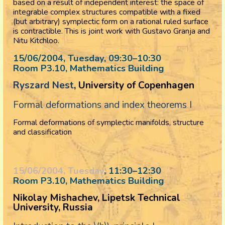
based on a result of independent interest: the space of
integrable complex structures compatible with a fixed
(but arbitrary) symplectic form on a rational ruled surface
is contractible. This is joint work with Gustavo Granja and
Nitu Kitchloo.
15/06/2004, Tuesday
, 09:30
–
10:30
Room P3.10, Mathematics Building
Ryszard Nest
, University of Copenhagen
Formal deformations and index theorems I
Formal deformations of symplectic manifolds, structure
and classification
15/06/2004, Tuesday
, 11:30
–
12:30
Room P3.10, Mathematics Building
Nikolay Mishachev, Lipetsk Technical
University, Russia