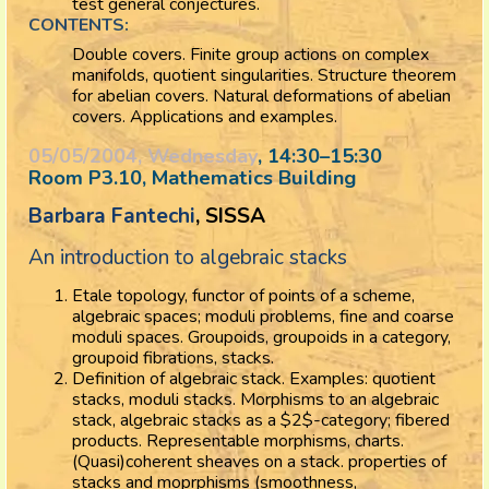
test general conjectures.
CONTENTS:
Double covers. Finite group actions on complex
manifolds, quotient singularities. Structure theorem
for abelian covers. Natural deformations of abelian
covers. Applications and examples.
05/05/2004, Wednesday
, 14:30
–
15:30
Room P3.10, Mathematics Building
Barbara Fantechi
, SISSA
An introduction to algebraic stacks
Etale topology, functor of points of a scheme,
algebraic spaces; moduli problems, fine and coarse
moduli spaces. Groupoids, groupoids in a category,
groupoid fibrations, stacks.
Definition of algebraic stack. Examples: quotient
stacks, moduli stacks. Morphisms to an algebraic
stack, algebraic stacks as a $2$-category; fibered
products. Representable morphisms, charts.
(Quasi)coherent sheaves on a stack. properties of
stacks and moprphisms (smoothness,