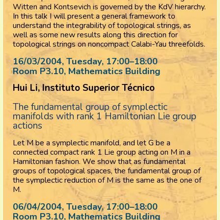
Witten and Kontsevich is governed by the KdV hierarchy.
In this talk I will present a general framework to
understand the integrability of topological strings, as
well as some new results along this direction for
topological strings on noncompact Calabi-Yau threefolds.
16/03/2004, Tuesday
, 17:00
–
18:00
Room P3.10, Mathematics Building
Hui Li, Instituto Superior Técnico
The fundamental group of symplectic
manifolds with rank 1 Hamiltonian Lie group
actions
Let M be a symplectic manifold, and let G be a
connected compact rank 1 Lie group acting on M in a
Hamiltonian fashion. We show that as fundamental
groups of topological spaces, the fundamental group of
the symplectic reduction of M is the same as the one of
M.
06/04/2004, Tuesday
, 17:00
–
18:00
Room P3.10, Mathematics Building