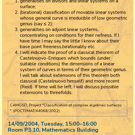
generalities on divisors and linear systems on a
surface;
(birational) classification of movable linear systems
whose general curve is irreducible of low geometric
genus (say ≤ 2);
generalities on adjoint linear systems,
concentrating on conditions for their nefness. If I
have time I may say the little I know about their
base point freeness,birationality etc.
I will indicate the proof of a classical theorem of
Castelnuovo-Enriques which bounds (under
suitable conditions) the dimensions of a linear
system of curves in terms of their geometric genus.
I will talk about extensions of this theorem both
classical (Castelnuovo himself) and more recent
(Reid). If time will be left, I will discuss possible
extensions to threefolds.
CAMGSD, Project "Classification of complex algebraic surfaces
", (POCTI/MAT/44068/2002)
14/09/2004, Tuesday
, 15:00
–
16:00
Room P3.10, Mathematics Building