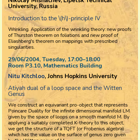
Nikolay Mishachev, Lipetsk Technical
University, Russia
Introduction to the \(h\)-principle IV
Wrinkling. Application of the wrinkling theory: new proofs
of Thurston theorem on foliations and new proof of
Eliashberg's theorem on mappings with prescribed
singularities.
29/06/2004, Tuesday
, 17:00
–
18:00
Room P3.10, Mathematics Building
Nitu Kitchloo
, Johns Hopkins University
Atiyah dual of a loop space and the Witten
Genus
We construct an equivariant pro-object that represents
Poincare Duality for the infinite dimensional manifold LM
given by the space of loops on a smooth manifold M. By
applying a suitably completed K-theory to this object,
we get the structure of a TQFT (or Frobenius algebra)
which has the value on the surface of genus zero given