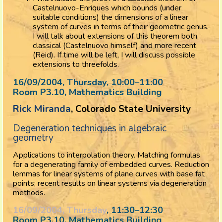
Castelnuovo-Enriques which bounds (under
suitable conditions) the dimensions of a linear
system of curves in terms of their geometric genus.
I will talk about extensions of this theorem both
classical (Castelnuovo himself) and more recent
(Reid). If time will be left, I will discuss possible
extensions to threefolds.
16/09/2004, Thursday
, 10:00
–
11:00
Room P3.10, Mathematics Building
Rick Miranda
, Colorado State University
Degeneration techniques in algebraic
geometry
Applications to interpolation theory. Matching formulas
for a degenerating family of embedded curves. Reduction
lemmas for linear systems of plane curves with base fat
points; recent results on linear systems via degeneration
methods.
16/09/2004, Thursday
, 11:30
–
12:30
Room P3.10, Mathematics Building