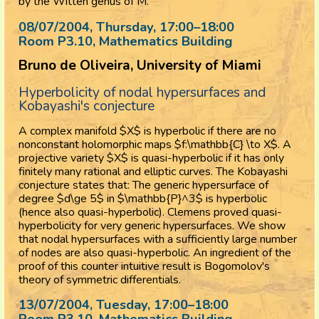
by the Witten genus of M.
08/07/2004, Thursday
, 17:00
–
18:00
Room P3.10, Mathematics Building
Bruno de Oliveira, University of Miami
Hyperbolicity of nodal hypersurfaces and
Kobayashi's conjecture
A complex manifold $X$ is hyperbolic if there are no
nonconstant holomorphic maps $f:\mathbb{C} \to X$. A
projective variety $X$ is quasi-hyperbolic if it has only
finitely many rational and elliptic curves. The Kobayashi
conjecture states that: The generic hypersurface of
degree $d\ge 5$ in $\mathbb{P}^3$ is hyperbolic
(hence also quasi-hyperbolic). Clemens proved quasi-
hyperbolicity for very generic hypersurfaces. We show
that nodal hypersurfaces with a sufficiently large number
of nodes are also quasi-hyperbolic. An ingredient of the
proof of this counter intuitive result is Bogomolov's
theory of symmetric differentials.
13/07/2004, Tuesday
, 17:00
–
18:00
Room P3.10, Mathematics Building