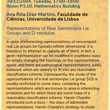
30/11/2004, Tuesday
, 17:00
–
18:00
Room P3.10, Mathematics Building
Ana Rita Dias Martins
, Faculdade de
Ciências, Universidade de Lisboa
Representations of Real Semisimple Lie
Groups and D-modules
In spite of interesting representations of noncompact
real Lie groups be typically infinite dimensional, it is
hopeless to attempt to classify all of them. In fact, a
given representation can be modified in countless ways
by simply changing the topology on the representation
space, and there are pathological representations, badly
behaved, which are unlikely to fit into any reasonable
classification scheme. Consequently, the study of the
representations of a real semisimple Lie group $G$ is
usually restricted to some class, containing the
representations which are known to arise in interesting
problems and for which there are some hope of a
reasonable classification scheme. Harish-Chandra
introduced such a class – the class of admissible
representations. Harish-Chandra’s strategy to study