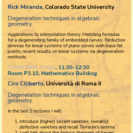
Rick Miranda
, Colorado State University
Degeneration techniques in algebraic
geometry
Applications to interpolation theory. Matching formulas
for a degenerating family of embedded curves. Reduction
lemmas for linear systems of plane curves with base fat
points; recent results on linear systems via degeneration
methods.
17/09/2004, Friday
, 11:30
–
12:30
Room P3.10, Mathematics Building
Ciro Ciliberto
, Università di Roma II
Degeneration techniques in algebraic
geometry
In the last 2 lectures I will:
introduce (higher) secant varieties, (weakly)
defective varieties and recall Terracini’s lemma;
I will talk about the famous theorem of Severi