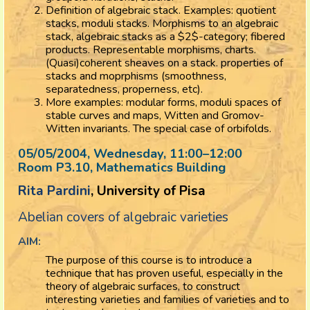
Definition of algebraic stack. Examples: quotient
stacks, moduli stacks. Morphisms to an algebraic
stack, algebraic stacks as a $2$-category; fibered
products. Representable morphisms, charts.
(Quasi)coherent sheaves on a stack. properties of
stacks and moprphisms (smoothness,
separatedness, properness, etc).
More examples: modular forms, moduli spaces of
stable curves and maps, Witten and Gromov-
Witten invariants. The special case of orbifolds.
05/05/2004, Wednesday
, 11:00
–
12:00
Room P3.10, Mathematics Building
Rita Pardini
, University of Pisa
Abelian covers of algebraic varieties
AIM:
The purpose of this course is to introduce a
technique that has proven useful, especially in the
theory of algebraic surfaces, to construct
interesting varieties and families of varieties and to