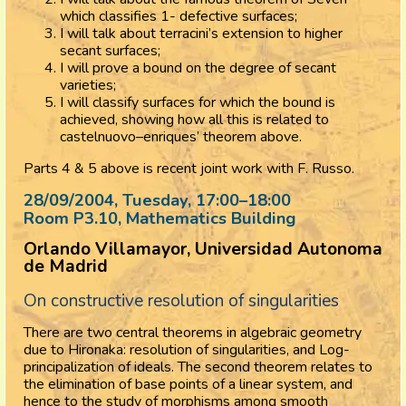
which classifies 1- defective surfaces;
I will talk about terracini’s extension to higher
secant surfaces;
I will prove a bound on the degree of secant
varieties;
I will classify surfaces for which the bound is
achieved, showing how all this is related to
castelnuovo–enriques’ theorem above.
Parts 4 & 5 above is recent joint work with F. Russo.
28/09/2004, Tuesday
, 17:00
–
18:00
Room P3.10, Mathematics Building
Orlando Villamayor, Universidad Autonoma
de Madrid
On constructive resolution of singularities
There are two central theorems in algebraic geometry
due to Hironaka: resolution of singularities, and Log-
principalization of ideals. The second theorem relates to
the elimination of base points of a linear system, and
hence to the study of morphisms among smooth