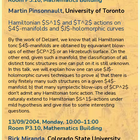
Martin Pinsonnault
, University of Toronto
Hamiltonian $S^1$ and $T^2$ actions on
$4$-manifolds and $J$-holomorphic curves
By the work of Delzant, we know that all Hamiltonian
toric $4$-manifolds are obtained by equivariant blow-
ups of either $CP^2$ or an Hirzebruch surface. On the
other end, given such a manifold, the classification of all
distinct toric structures one can put on it is still unknown.
In this talk, we will explain how one can use $J$-
holomorphic curves techniques to prove a) that there is
only finitely many such structures on a given $4$-
manifold; b) that many symplectic blow-ups of $CP^2$
don't admit any Hamiltonian toric action. The ideas
naturaly extend to Hamiltonian $S^1$-actions under
mild hypothesis and give rise to some interesting
questions.
13/09/2004, Monday
, 10:00
–
11:00
Room P3.10, Mathematics Building
Rick Miranda
, Colorado State University