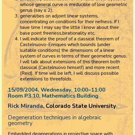
whose general curve is irreducible of low geometric
genus (say ≤ 2);
generalities on adjoint linear systems,
concentrating on conditions for their nefness. If I
have time I may say the little I know about their
base point freeness,birationality etc.
I will indicate the proof of a classical theorem of
Castelnuovo-Enriques which bounds (under
suitable conditions) the dimensions of a linear
system of curves in terms of their geometric genus.
I will talk about extensions of this theorem both
classical (Castelnuovo himself) and more recent
(Reid). If time will be left, I will discuss possible
extensions to threefolds.
15/09/2004, Wednesday
, 10:00
–
11:00
Room P3.10, Mathematics Building
Rick Miranda
, Colorado State University
Degeneration techniques in algebraic
geometry
Embedded degenerations in projective space with