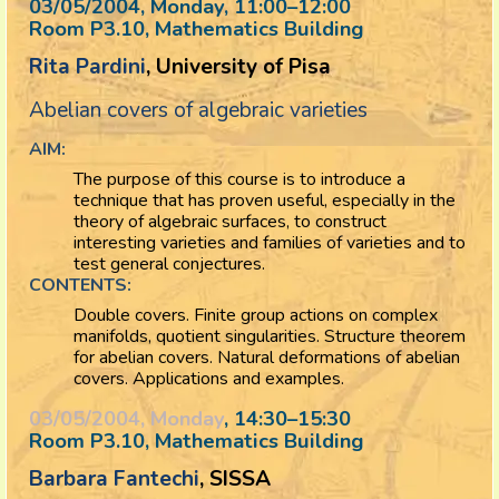
03/05/2004, Monday
, 11:00
–
12:00
Room P3.10, Mathematics Building
Rita Pardini
, University of Pisa
Abelian covers of algebraic varieties
AIM:
The purpose of this course is to introduce a
technique that has proven useful, especially in the
theory of algebraic surfaces, to construct
interesting varieties and families of varieties and to
test general conjectures.
CONTENTS:
Double covers. Finite group actions on complex
manifolds, quotient singularities. Structure theorem
for abelian covers. Natural deformations of abelian
covers. Applications and examples.
03/05/2004, Monday
, 14:30
–
15:30
Room P3.10, Mathematics Building
Barbara Fantechi
, SISSA