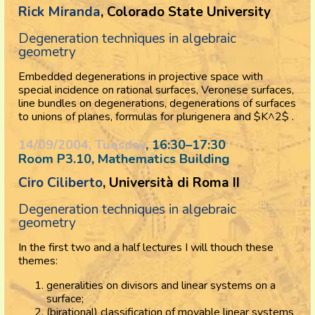
Rick Miranda
, Colorado State University
Degeneration techniques in algebraic
geometry
Embedded degenerations in projective space with
special incidence on rational surfaces, Veronese surfaces,
line bundles on degenerations, degenerations of surfaces
to unions of planes, formulas for plurigenera and $K^2$ .
14/09/2004, Tuesday
, 16:30
–
17:30
Room P3.10, Mathematics Building
Ciro Ciliberto
, Università di Roma II
Degeneration techniques in algebraic
geometry
In the first two and a half lectures I will thouch these
themes:
generalities on divisors and linear systems on a
surface;
(birational) classification of movable linear systems