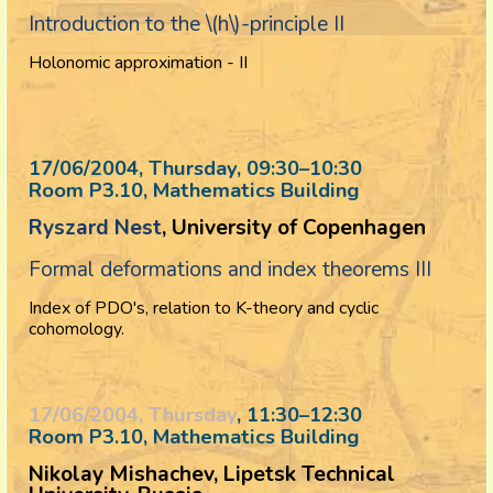
Introduction to the \(h\)-principle II
Holonomic approximation - II
17/06/2004, Thursday
, 09:30
–
10:30
Room P3.10, Mathematics Building
Ryszard Nest
, University of Copenhagen
Formal deformations and index theorems III
Index of PDO's, relation to K-theory and cyclic
cohomology.
17/06/2004, Thursday
, 11:30
–
12:30
Room P3.10, Mathematics Building
Nikolay Mishachev, Lipetsk Technical