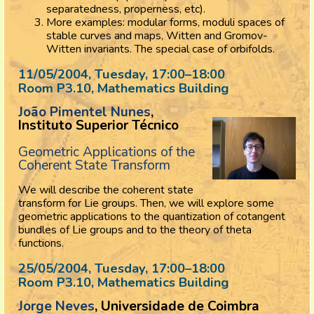
separatedness, properness, etc).
More examples: modular forms, moduli spaces of
stable curves and maps, Witten and Gromov-
Witten invariants. The special case of orbifolds.
11/05/2004, Tuesday
, 17:00
–
18:00
Room P3.10, Mathematics Building
João Pimentel Nunes
,
Instituto Superior Técnico
Geometric Applications of the
Coherent State Transform
We will describe the coherent state
transform for Lie groups. Then, we will explore some
geometric applications to the quantization of cotangent
bundles of Lie groups and to the theory of theta
functions.
25/05/2004, Tuesday
, 17:00
–
18:00
Room P3.10, Mathematics Building
Jorge Neves
, Universidade de Coimbra