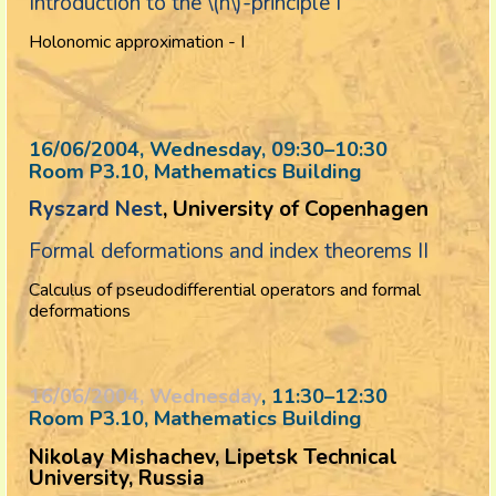
Introduction to the \(h\)-principle I
Holonomic approximation - I
16/06/2004, Wednesday
, 09:30
–
10:30
Room P3.10, Mathematics Building
Ryszard Nest
, University of Copenhagen
Formal deformations and index theorems II
Calculus of pseudodifferential operators and formal
deformations
16/06/2004, Wednesday
, 11:30
–
12:30
Room P3.10, Mathematics Building
Nikolay Mishachev, Lipetsk Technical
University, Russia