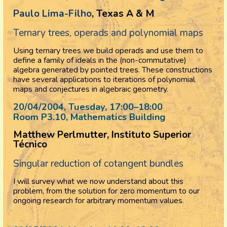
Paulo Lima-Filho
, Texas A & M
Ternary trees, operads and polynomial maps
Using ternary trees we build operads and use them to
define a family of ideals in the (non-commutative)
algebra generated by pointed trees. These constructions
have several applications to iterations of polynomial
maps and conjectures in algebraic geometry.
20/04/2004, Tuesday
, 17:00
–
18:00
Room P3.10, Mathematics Building
Matthew Perlmutter, Instituto Superior
Técnico
Singular reduction of cotangent bundles
I will survey what we now understand about this
problem, from the solution for zero momentum to our
ongoing research for arbitrary momentum values.