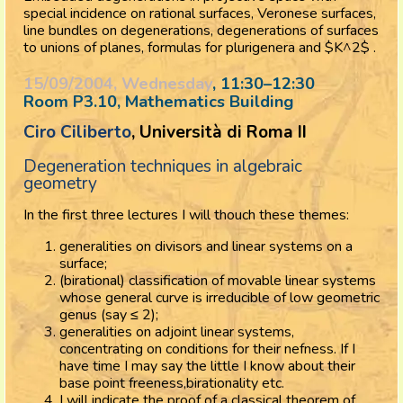
special incidence on rational surfaces, Veronese surfaces,
line bundles on degenerations, degenerations of surfaces
to unions of planes, formulas for plurigenera and $K^2$ .
15/09/2004, Wednesday
, 11:30
–
12:30
Room P3.10, Mathematics Building
Ciro Ciliberto
, Università di Roma II
Degeneration techniques in algebraic
geometry
In the first three lectures I will thouch these themes:
generalities on divisors and linear systems on a
surface;
(birational) classification of movable linear systems
whose general curve is irreducible of low geometric
genus (say ≤ 2);
generalities on adjoint linear systems,
concentrating on conditions for their nefness. If I
have time I may say the little I know about their
base point freeness,birationality etc.
I will indicate the proof of a classical theorem of