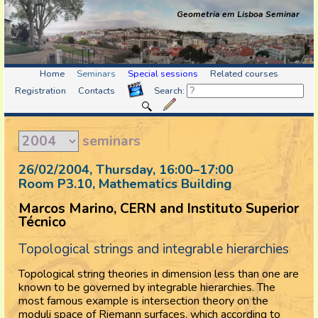
Geometria em Lisboa Seminar
Home
Seminars
Special sessions
Related courses
Registration
Contacts
Search:
seminars
26/02/2004, Thursday
, 16:00
–
17:00
Room P3.10, Mathematics Building
Marcos Marino, CERN and Instituto Superior
Técnico
Topological strings and integrable hierarchies
Topological string theories in dimension less than one are
known to be governed by integrable hierarchies. The
most famous example is intersection theory on the
moduli space of Riemann surfaces, which according to