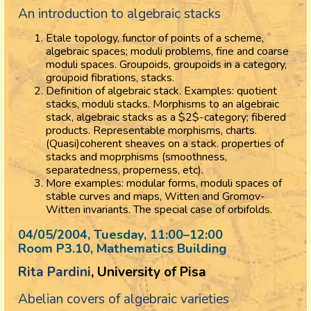
An introduction to algebraic stacks
Etale topology, functor of points of a scheme,
algebraic spaces; moduli problems, fine and coarse
moduli spaces. Groupoids, groupoids in a category,
groupoid fibrations, stacks.
Definition of algebraic stack. Examples: quotient
stacks, moduli stacks. Morphisms to an algebraic
stack, algebraic stacks as a $2$-category; fibered
products. Representable morphisms, charts.
(Quasi)coherent sheaves on a stack. properties of
stacks and moprphisms (smoothness,
separatedness, properness, etc).
More examples: modular forms, moduli spaces of
stable curves and maps, Witten and Gromov-
Witten invariants. The special case of orbifolds.
04/05/2004, Tuesday
, 11:00
–
12:00
Room P3.10, Mathematics Building
Rita Pardini
, University of Pisa
Abelian covers of algebraic varieties