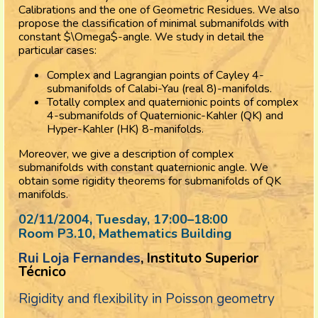
Calibrations and the one of Geometric Residues. We also
propose the classification of minimal submanifolds with
constant $\Omega$-angle. We study in detail the
particular cases:
Complex and Lagrangian points of Cayley 4-
submanifolds of Calabi-Yau (real 8)-manifolds.
Totally complex and quaternionic points of complex
4-submanifolds of Quaternionic-Kahler (QK) and
Hyper-Kahler (HK) 8-manifolds.
Moreover, we give a description of complex
submanifolds with constant quaternionic angle. We
obtain some rigidity theorems for submanifolds of QK
manifolds.
02/11/2004, Tuesday
, 17:00
–
18:00
Room P3.10, Mathematics Building
Rui Loja Fernandes
, Instituto Superior
Técnico
Rigidity and flexibility in Poisson geometry