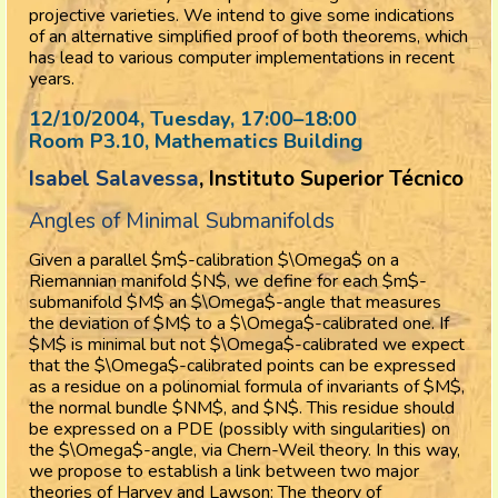
projective varieties. We intend to give some indications
of an alternative simplified proof of both theorems, which
has lead to various computer implementations in recent
years.
12/10/2004, Tuesday
, 17:00
–
18:00
Room P3.10, Mathematics Building
Isabel Salavessa
, Instituto Superior Técnico
Angles of Minimal Submanifolds
Given a parallel $m$-calibration $\Omega$ on a
Riemannian manifold $N$, we define for each $m$-
submanifold $M$ an $\Omega$-angle that measures
the deviation of $M$ to a $\Omega$-calibrated one. If
$M$ is minimal but not $\Omega$-calibrated we expect
that the $\Omega$-calibrated points can be expressed
as a residue on a polinomial formula of invariants of $M$,
the normal bundle $NM$, and $N$. This residue should
be expressed on a PDE (possibly with singularities) on
the $\Omega$-angle, via Chern-Weil theory. In this way,
we propose to establish a link between two major
theories of Harvey and Lawson: The theory of