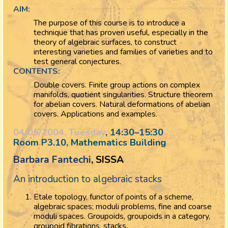
AIM:
The purpose of this course is to introduce a
technique that has proven useful, especially in the
theory of algebraic surfaces, to construct
interesting varieties and families of varieties and to
test general conjectures.
CONTENTS:
Double covers. Finite group actions on complex
manifolds, quotient singularities. Structure theorem
for abelian covers. Natural deformations of abelian
covers. Applications and examples.
04/05/2004, Tuesday
, 14:30
–
15:30
Room P3.10, Mathematics Building
Barbara Fantechi
, SISSA
An introduction to algebraic stacks
Etale topology, functor of points of a scheme,
algebraic spaces; moduli problems, fine and coarse
moduli spaces. Groupoids, groupoids in a category,
groupoid fibrations, stacks.