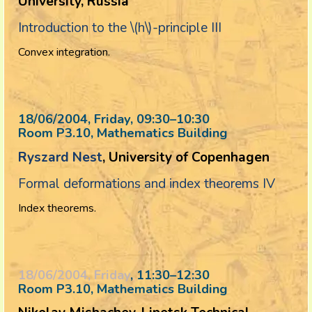
University, Russia
Introduction to the \(h\)-principle III
Convex integration.
18/06/2004, Friday
, 09:30
–
10:30
Room P3.10, Mathematics Building
Ryszard Nest
, University of Copenhagen
Formal deformations and index theorems IV
Index theorems.
18/06/2004, Friday
, 11:30
–
12:30
Room P3.10, Mathematics Building