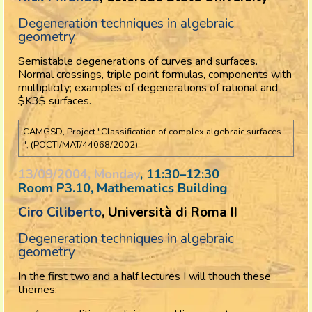
Degeneration techniques in algebraic
geometry
Semistable degenerations of curves and surfaces.
Normal crossings, triple point formulas, components with
multiplicity; examples of degenerations of rational and
$K3$ surfaces.
CAMGSD, Project "Classification of complex algebraic surfaces
", (POCTI/MAT/44068/2002)
13/09/2004, Monday
, 11:30
–
12:30
Room P3.10, Mathematics Building
Ciro Ciliberto
, Università di Roma II
Degeneration techniques in algebraic
geometry
In the first two and a half lectures I will thouch these
themes: