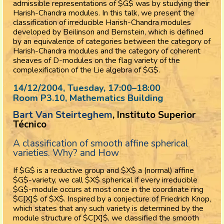
admissible representations of $G$ was by studying their
Harish-Chandra modules. In this talk, we present the
classification of irreducible Harish-Chandra modules
developed by Beilinson and Bernstein, which is defined
by an equivalence of categories between the category of
Harish-Chandra modules and the category of coherent
sheaves of D-modules on the flag variety of the
complexification of the Lie algebra of $G$.
14/12/2004, Tuesday
, 17:00
–
18:00
Room P3.10, Mathematics Building
Bart Van Steirteghem
, Instituto Superior
Técnico
A classification of smooth affine spherical
varieties. Why? and How
If $G$ is a reductive group and $X$ a (normal) affine
$G$-variety, we call $X$ spherical if every irreducible
$G$-module occurs at most once in the coordinate ring
$C[X]$ of $X$. Inspired by a conjecture of Friedrich Knop,
which states that any such variety is determined by the
module structure of $C[X]$, we classified the smooth