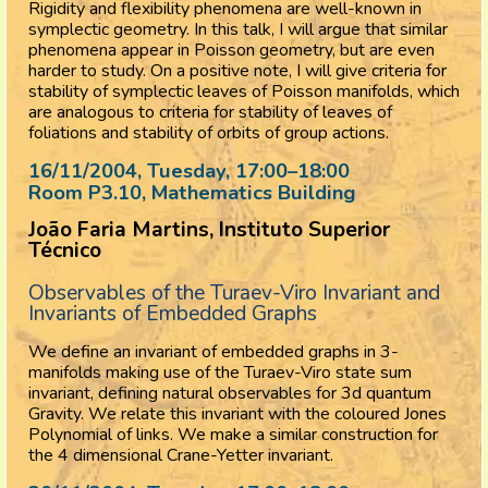
Rigidity and flexibility phenomena are well-known in
symplectic geometry. In this talk, I will argue that similar
phenomena appear in Poisson geometry, but are even
harder to study. On a positive note, I will give criteria for
stability of symplectic leaves of Poisson manifolds, which
are analogous to criteria for stability of leaves of
foliations and stability of orbits of group actions.
16/11/2004, Tuesday
, 17:00
–
18:00
Room P3.10, Mathematics Building
João Faria Martins, Instituto Superior
Técnico
Observables of the Turaev-Viro Invariant and
Invariants of Embedded Graphs
We define an invariant of embedded graphs in 3-
manifolds making use of the Turaev-Viro state sum
invariant, defining natural observables for 3d quantum
Gravity. We relate this invariant with the coloured Jones
Polynomial of links. We make a similar construction for
the 4 dimensional Crane-Yetter invariant.