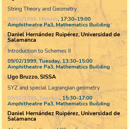
String Theory and Geometry
08/02/1999, Monday
, 17:30
–
19:00
Amphitheatre Pa3, Mathematics Building
Daniel Hernández Ruipérez, Universidad de
Salamanca
Introduction to Schemes II
09/02/1999, Tuesday
, 13:30
–
15:00
Amphitheatre Pa3, Mathematics Building
Ugo Bruzzo, SISSA
SYZ and special Lagrangian geometry
09/02/1999, Tuesday
, 15:30
–
17:00
Amphitheatre Pa3, Mathematics Building
Daniel Hernández Ruipérez, Universidad de
Salamanca