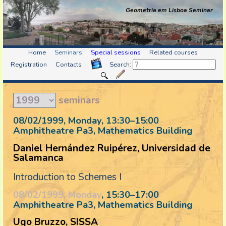
Geometria em Lisboa Seminar
Home
Seminars
Special sessions
Related courses
Registration
Contacts
Search:
seminars
08/02/1999, Monday
, 13:30
–
15:00
Amphitheatre Pa3, Mathematics Building
Daniel Hernández Ruipérez, Universidad de
Salamanca
Introduction to Schemes I
08/02/1999, Monday
, 15:30
–
17:00
Amphitheatre Pa3, Mathematics Building
Ugo Bruzzo, SISSA