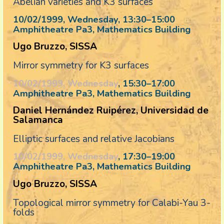
Abelian varieties and K3 surfaces
10/02/1999, Wednesday
, 13:30
–
15:00
Amphitheatre Pa3, Mathematics Building
Ugo Bruzzo, SISSA
Mirror symmetry for K3 surfaces
10/02/1999, Wednesday
, 15:30
–
17:00
Amphitheatre Pa3, Mathematics Building
Daniel Hernández Ruipérez, Universidad de
Salamanca
Elliptic surfaces and relative Jacobians
10/02/1999, Wednesday
, 17:30
–
19:00
Amphitheatre Pa3, Mathematics Building
Ugo Bruzzo, SISSA
Topological mirror symmetry for Calabi-Yau 3-
folds