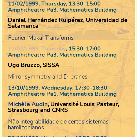
11/02/1999, Thursday
, 13:30
–
15:00
Amphitheatre Pa3, Mathematics Building
Daniel Hernández Ruipérez, Universidad de
Salamanca
Fourier-Mukai Transforms
11/02/1999, Thursday
, 15:30
–
17:00
Amphitheatre Pa3, Mathematics Building
Ugo Bruzzo, SISSA
Mirror symmetry and D-branes
13/10/1999, Wednesday
, 17:30
–
18:30
Amphitheatre Pa1, Mathematics Building
Michèle Audin
, Université Louis Pasteur,
Strasbourg and CNRS
Não integrabilidade de certos sistemas
hamiltonianos