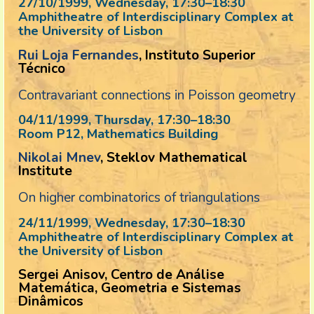
27/10/1999, Wednesday
, 17:30
–
18:30
Amphitheatre of Interdisciplinary Complex at
the University of Lisbon
Rui Loja Fernandes
, Instituto Superior
Técnico
Contravariant connections in Poisson geometry
04/11/1999, Thursday
, 17:30
–
18:30
Room P12, Mathematics Building
Nikolai Mnev
, Steklov Mathematical
Institute
On higher combinatorics of triangulations
24/11/1999, Wednesday
, 17:30
–
18:30
Amphitheatre of Interdisciplinary Complex at
the University of Lisbon
Sergei Anisov, Centro de Análise
Matemática, Geometria e Sistemas
Dinâmicos