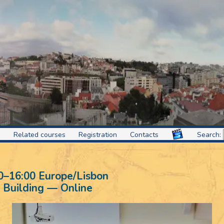
s
Related courses
Registration
Contacts
Search:
0
–
16:00
Europe/Lisbon
 Building — Online