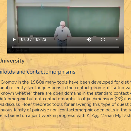
University
anifolds and contactomorphisms
 Gromov in the 1980s many tools have been developed for disti
til recently, similar questions in the contact geometric setup w
ot known whether there are open domains in the standard contact 
ffeomorphic but not contactomorphic to it (in dimension $3$ it 
 will discuss Floer theoretic tools for answering this type of quest
ntinuous family of pairwise non-contactomorphic open balls in the 
 is based on a joint work in progress with K. Ajij, Mahan Mj, Dis