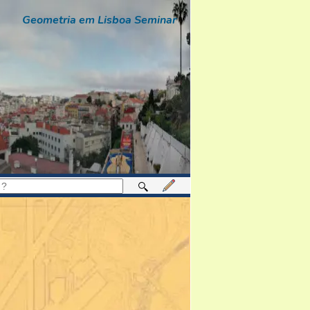
Geometria em Lisboa Seminar