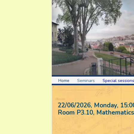
Home
Seminars
Special session
22/06/2026, Monday
, 15:0
Room P3.10, Mathematics