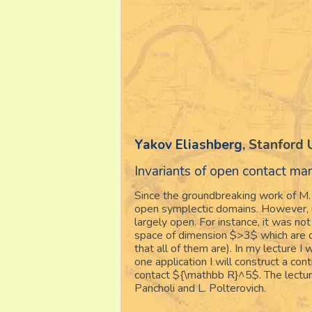
Yakov Eliashberg
, Stanford 
Invariants of open contact m
Since the groundbreaking work of M.
open symplectic domains. However, un
largely open. For instance, it was n
space of dimension $>3$ which are di
that all of them are). In my lecture I
one application I will construct a co
contact ${\mathbb R}^5$. The lecture
Pancholi and L. Polterovich.