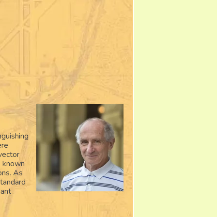
nguishing
ere
vector
is known
ions. As
standard
hant