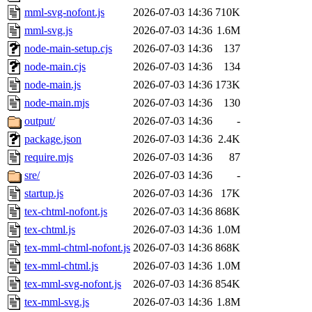
mml-svg-nofont.js
2026-07-03 14:36
710K
mml-svg.js
2026-07-03 14:36
1.6M
node-main-setup.cjs
2026-07-03 14:36
137
node-main.cjs
2026-07-03 14:36
134
node-main.js
2026-07-03 14:36
173K
node-main.mjs
2026-07-03 14:36
130
output/
2026-07-03 14:36
-
package.json
2026-07-03 14:36
2.4K
require.mjs
2026-07-03 14:36
87
sre/
2026-07-03 14:36
-
startup.js
2026-07-03 14:36
17K
tex-chtml-nofont.js
2026-07-03 14:36
868K
tex-chtml.js
2026-07-03 14:36
1.0M
tex-mml-chtml-nofont.js
2026-07-03 14:36
868K
tex-mml-chtml.js
2026-07-03 14:36
1.0M
tex-mml-svg-nofont.js
2026-07-03 14:36
854K
tex-mml-svg.js
2026-07-03 14:36
1.8M