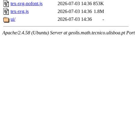
tex-svg-nofont.js
2026-07-03 14:36
853K
tex-svg.js
2026-07-03 14:36
1.8M
ui/
2026-07-03 14:36
-
Apache/2.4.58 (Ubuntu) Server at geolis.math.tecnico.ulisboa.pt Por