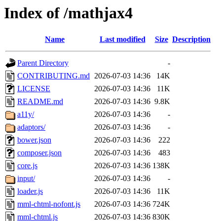
Index of /mathjax4
Name
Last modified
Size
Description
Parent Directory
-
CONTRIBUTING.md
2026-07-03 14:36
14K
LICENSE
2026-07-03 14:36
11K
README.md
2026-07-03 14:36
9.8K
a11y/
2026-07-03 14:36
-
adaptors/
2026-07-03 14:36
-
bower.json
2026-07-03 14:36
222
composer.json
2026-07-03 14:36
483
core.js
2026-07-03 14:36
138K
input/
2026-07-03 14:36
-
loader.js
2026-07-03 14:36
11K
mml-chtml-nofont.js
2026-07-03 14:36
724K
mml-chtml.js
2026-07-03 14:36
830K