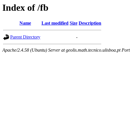
Index of /fb
Name
Last modified
Size
Description
Parent Directory
-
Apache/2.4.58 (Ubuntu) Server at geolis.math.tecnico.ulisboa.pt Por